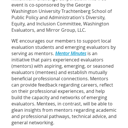
event is co-s
ponsored by the George
Washington University Trachtenberg School of
Public Policy and Administration's Diversity,
Equity, and Inclusion Committee, Washington
Evaluators, and Mirror Group, LLC.
WE encourages our members to support local
evaluation students and emerging evaluators by
serving as mentors.
Mentor Minutes
is an
initiative that pairs experienced evaluators
(mentors) with aspiring, emerging, or seasoned
evaluators (mentees) and establish mutually
beneficial professional connections. Mentors
can provide feedback regarding careers, reflect
on their professional experiences, and help
build the capacity and networks of emerging
evaluators. Mentees, in contrast, will be able to
glean insights from mentors regarding academic
and professional pathways, technical advice, and
general networking.