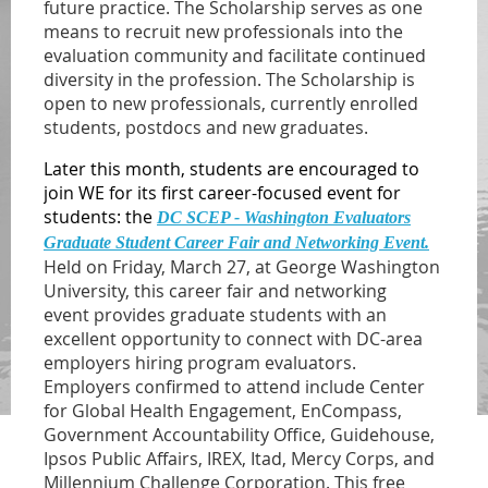
future practice. The Scholarship serves as one
means to recruit new professionals into the
evaluation community and facilitate continued
diversity in the profession. The Scholarship is
open to new professionals, currently enrolled
students, postdocs and new graduates.
Later this month, students are encouraged to
join WE for its first career-focused event for
students: the
DC SCEP - Washington Evaluators
Graduate Student Career Fair and Networking Event.
Held on Friday, March 27, at George Washington
University, this career fair and networking
event provides graduate students with an
excellent opportunity to connect with DC-area
employers hiring program evaluators.
Employers confirmed to attend include Center
for Global Health Engagement, EnCompass,
Government Accountability Office, Guidehouse,
Ipsos Public Affairs, IREX, Itad, Mercy Corps, and
Millennium Challenge Corporation.
This free