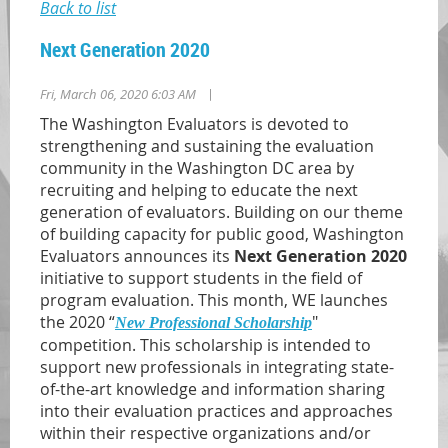
Back to list
Next Generation 2020
|
Fri, March 06, 2020 6:03 AM
The Washington Evaluators is devoted to
strengthening and sustaining the evaluation
community in the Washington DC area by
recruiting and helping to educate the next
generation of evaluators.
Building on our theme
of building capacity for public good, Washington
Evaluators announces its
Next Generation 2020
initiative to support students in the field of
program evaluation. This month, WE launches
the 2020 “
"
New Professional Scholarship
competition. This scholarship is intended to
support new professionals in integrating state-
of-the-art knowledge and information sharing
into their evaluation practices and approaches
within their respective organizations and/or