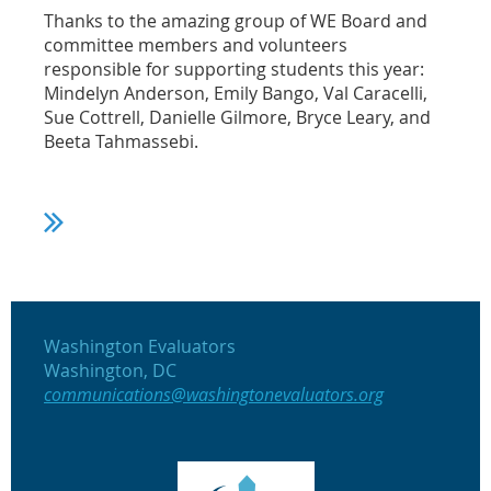
Thanks to the amazing group of WE Board and
committee members and volunteers
responsible for supporting students this year:
Mindelyn Anderson, Emily Bango, Val Caracelli,
Sue Cottrell, Danielle Gilmore, Bryce Leary, and
Beeta Tahmassebi.
Washington Evaluators
Washington, DC
communications@washingtonevaluators.org