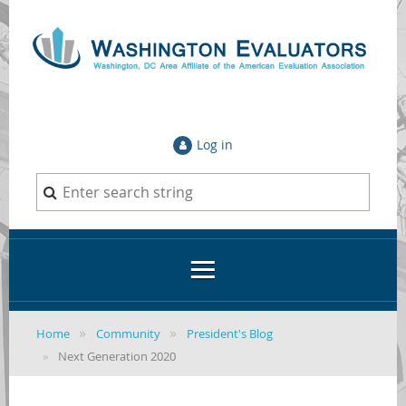
Log in
Home
Community
President's Blog
Next Generation 2020