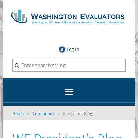
Log in
Home
Community
President's Blog