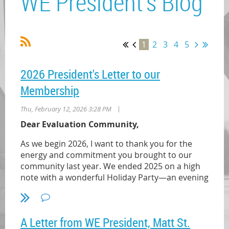
WE President's Blog
1
2
3
4
5
2026 President's Letter to our
Membership
|
Thu, February 12, 2026 3:28 PM
Dear Evaluation Community,
As we begin 2026, I want to thank you for the
energy and commitment you brought to our
community last year. We ended 2025 on a high
note with a wonderful Holiday Party—an evening
that reminded me how strong and resilient our
evaluation community is. In recognition of the
challenges we collectively navigated, we
A Letter from WE President, Matt St.
presented the Volunteer of the Year Award to