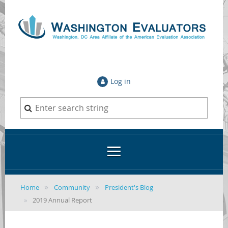
Log in
Home
Community
President's Blog
2019 Annual Report