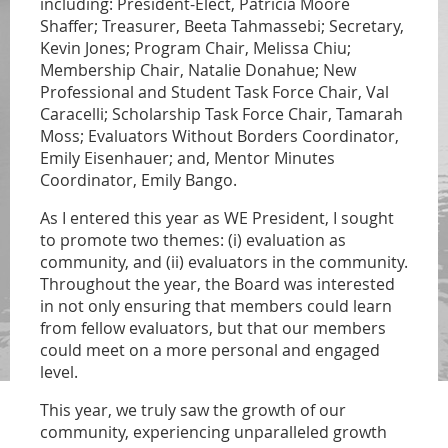
including: President-Elect, Patricia Moore
Shaffer; Treasurer, Beeta Tahmassebi; Secretary,
Kevin Jones; Program Chair, Melissa Chiu;
Membership Chair, Natalie Donahue; New
Professional and Student Task Force Chair, Val
Caracelli; Scholarship Task Force Chair, Tamarah
Moss; Evaluators Without Borders Coordinator,
Emily Eisenhauer; and, Mentor Minutes
Coordinator, Emily Bango.
As I entered this year as WE President, I sought
to promote two themes: (i) evaluation as
community, and (ii) evaluators in the community.
Throughout the year, the Board was interested
in not only ensuring that members could learn
from fellow evaluators, but that our members
could meet on a more personal and engaged
level.
This year, we truly saw the growth of our
community, experiencing unparalleled growth