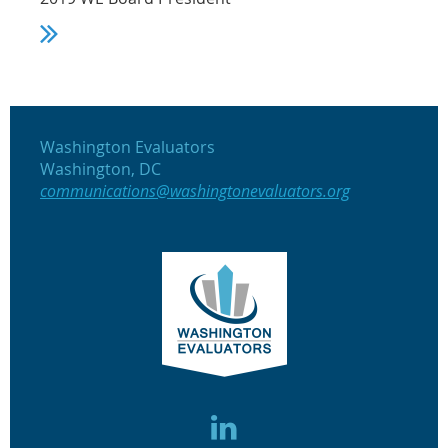
Washington Evaluators
Washington, DC
communications@washingtonevaluators.org