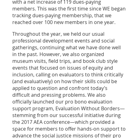
with a net increase of 119 dues-paying
members. This was the first time since WE began
tracking dues-paying membership, that we
reached over 100 new members in one year.
Throughout the year, we held our usual
professional development events and social
gatherings, continuing what we have done well
in the past. However, we also organized
museum visits, field trips, and book club style
events that focused on issues of equity and
inclusion, calling on evaluators to think critically
(and evaluatively) on how their skills could be
applied to question and confront today’s
difficult and pressing problems. We also
officially launched our pro bono evaluation
support program, Evaluation Without Borders—
stemming from our successful initiative during
the 2017 AEA conference—which provided a
space for members to offer hands-on support to
advance the social justice missions of their pro