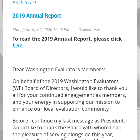
Back to list
2019 Annual Report
|
Mon, January 06, 2020 12:45 PM
Deleted user
To read the 2019 Annual Report, please click
here
.
Dear Washington Evaluators Members:
On behalf of the 2019 Washington Evaluators
(WE) Board of Directors, I would like to thank you
all for your continued engagement as members,
and your energy in supporting our mission to
enhance our local evaluation community.
Before I continue my last message as President, I
would like to thank the Board with whom I had
the pleasure of serving alongside this year,