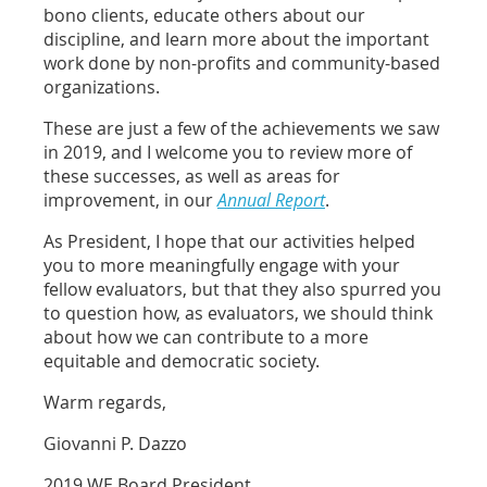
bono clients, educate others about our
discipline, and learn more about the important
work done by non-profits and community-based
organizations.
These are just a few of the achievements we saw
in 2019, and I welcome you to review more of
these successes, as well as areas for
improvement, in our
Annual Report
.
As President, I hope that our activities helped
you to more meaningfully engage with your
fellow evaluators, but that they also spurred you
to question how, as evaluators, we should think
about how we can contribute to a more
equitable and democratic society.
Warm regards,
Giovanni P. Dazzo
2019 WE Board President