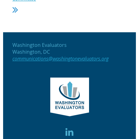
Washington Evaluators
Washington, DC
communications@washingtonevaluators.org