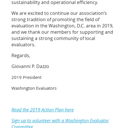
sustainability and operational efficiency.
We are excited to continue our association’s
strong tradition of promoting the field of
evaluation in the Washington, D.C. area in 2019,
and we thank our members for supporting and
sustaining a strong community of local
evaluators.
Regards,
Giovanni P. Dazzo
2019 President
Washington Evaluators
Read the 2019 Action Plan here
Sign up to volunteer with a Washington Evaluator
Committee