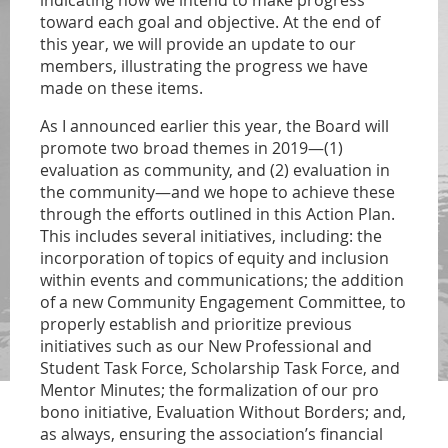
indicating how we intend to make progress
toward each goal and objective. At the end of
this year, we will provide an update to our
members, illustrating the progress we have
made on these items.
As I announced earlier this year, the Board will
promote two broad themes in 2019—(1)
evaluation as community, and (2) evaluation in
the community—and we hope to achieve these
through the efforts outlined in this Action Plan.
This includes several initiatives, including: the
incorporation of topics of equity and inclusion
within events and communications; the addition
of a new Community Engagement Committee, to
properly establish and prioritize previous
initiatives such as our New Professional and
Student Task Force, Scholarship Task Force, and
Mentor Minutes; the formalization of our pro
bono initiative, Evaluation Without Borders; and,
as always, ensuring the association’s financial