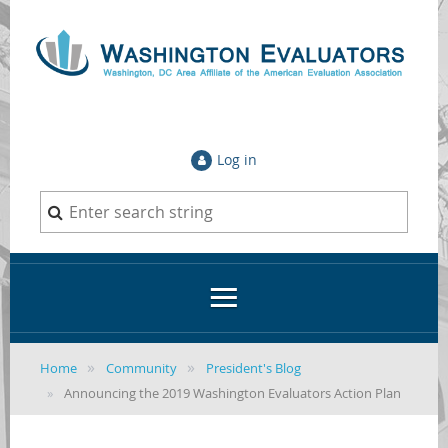
Log in
Home
Community
President's Blog
Announcing the 2019 Washington Evaluators Action Plan