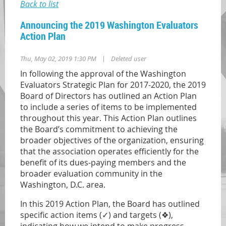
Back to list
Announcing the 2019 Washington Evaluators
Action Plan
|
Thu, May 02, 2019 1:30 PM
Deleted user
In following the approval of the Washington
Evaluators Strategic Plan for 2017-2020, the 2019
Board of Directors has outlined an Action Plan
to include a series of items to be implemented
throughout this year. This Action Plan outlines
the Board’s commitment to achieving the
broader objectives of the organization, ensuring
that the association operates efficiently for the
benefit of its dues-paying members and the
broader evaluation community in the
Washington, D.C. area.
In this 2019 Action Plan, the Board has outlined
specific action items (
✓
) and targets (
❖
),