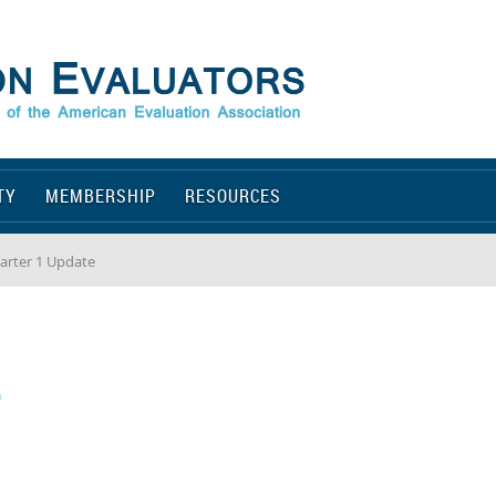
TY
MEMBERSHIP
RESOURCES
arter 1 Update
e