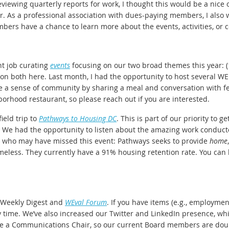
eviewing quarterly reports for work, I thought this would be a nic
r. As a professional association with dues-paying members, I also 
bers have a chance to learn more about the events, activities, o
t job curating
events
focusing on our two broad themes this year: (
fly on both here. Last month, I had the opportunity to host severa
ate a sense of community by sharing a meal and conversation with
orhood restaurant, so please reach out if you are interested.
ield trip to
Pathways to Housing DC
. This is part of our priority to g
We had the opportunity to listen about the amazing work conducted
se who may have missed this event: Pathways seeks to provide
home
omeless. They currently have a 91% housing retention rate. You ca
 Weekly Digest and
WEval Forum
. If you have items (e.g., employmen
y time. We’ve also increased our Twitter and LinkedIn presence, whi
have a Communications Chair, so our current Board members are doub