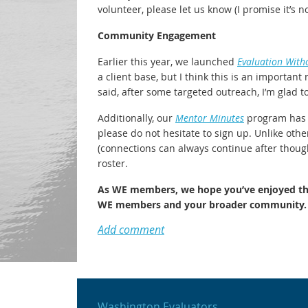
volunteer, please let us know (I promise it’s 
Community Engagement
Earlier this year, we launched
Evaluation With
a client base, but I think this is an importan
said, after some targeted outreach, I’m glad t
Additionally, our
Mentor Minutes
program has m
please do not hesitate to sign up. Unlike oth
(connections can always continue after though
roster.
As WE members, we hope you’ve enjoyed the 
WE members and your broader community.
Washington Evaluators