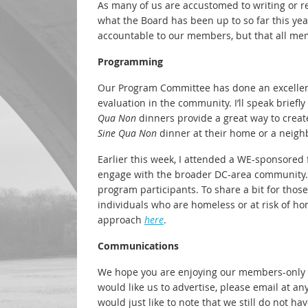
As many of us are accustomed to writing or r
what the Board has been up to so far this yea
accountable to our members, but that all mem
Programming
Our Program Committee has done an excellen
evaluation in the community. I’ll speak brie
Qua Non
dinners provide a great way to cre
Sine Qua Non
dinner at their home or a neighb
Earlier this week, I attended a WE-sponsored f
engage with the broader DC-area community. 
program participants. To share a bit for tho
individuals who are homeless or at risk of h
approach
here
.
Communications
We hope you are enjoying our members-only
would like us to advertise, please email at an
would just like to note that we still do not 