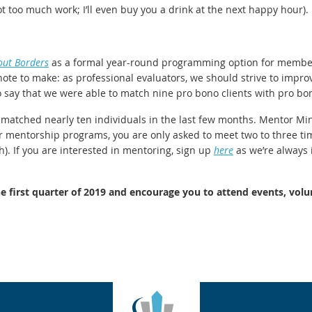
not too much work; I’ll even buy you a drink at the next happy hour).
out Borders
as a formal year-round programming option for members
t note to make: as professional evaluators, we should strive to imp
o say that we were able to match nine pro bono clients with pro bon
atched nearly ten individuals in the last few months. Mentor Minu
er mentorship programs, you are only asked to meet two to three tim
). If you are interested in mentoring, sign up
here
as we’re always 
first quarter of 2019 and encourage you to attend events, volu