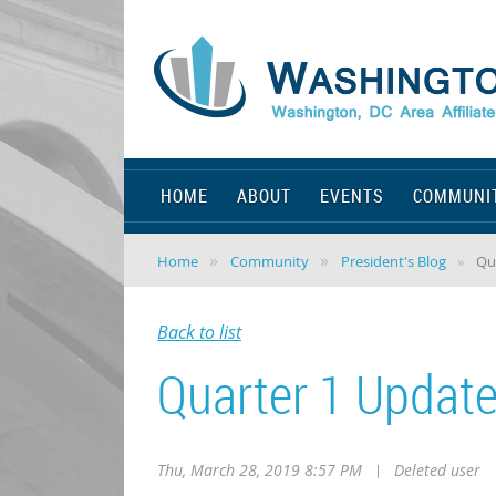
HOME
ABOUT
EVENTS
COMMUNI
Home
Community
President's Blog
Qu
Back to list
Quarter 1 Updat
Thu, March 28, 2019 8:57 PM
|
Deleted user