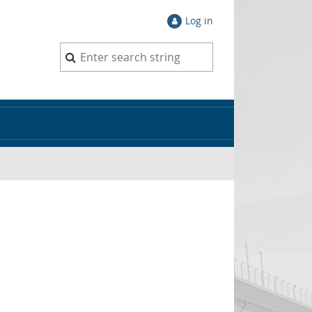
Log in