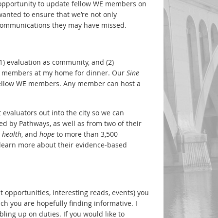
e opportunity to update fellow WE members on
wanted to ensure that we’re not only
r communications they may have missed.
1) evaluation as community, and (2)
l WE members at my home for dinner. Our
Sine
 fellow WE members. Any member can host a
et evaluators out into the city so we can
 by Pathways, as well as from two of their
,
health
, and
hope
to more than 3,500
n learn more about their evidence-based
t opportunities, interesting reads, events) you
ch you are hopefully finding informative. I
ling up on duties. If you would like to