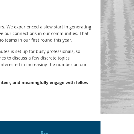
. We experienced a slow start in generating
rove our connections in our communities. That
o teams in our first round this year.
tes is set up for busy professionals, so
es to discuss a few discrete topics
interested in increasing the number on our
nteer, and meaningfully engage with fellow