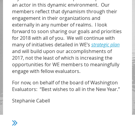
an actor in this dynamic environment. Our
members reflect that dynamism through their
engagement in their organizations and
externally in any number of realms. I look
forward to soon sharing our goals and priorities
for 2018 with all of you. We will continue with
many of initiatives detailed in WE’s
strategic plan
and will build upon our accomplishments of
2017, not the least of which is increasing the
opportunities for WE members to meaningfully
engage with fellow evaluators.
For now, on behalf of the board of Washington
Evaluators: “Best wishes to all in the New Year.”
Stephanie Cabell