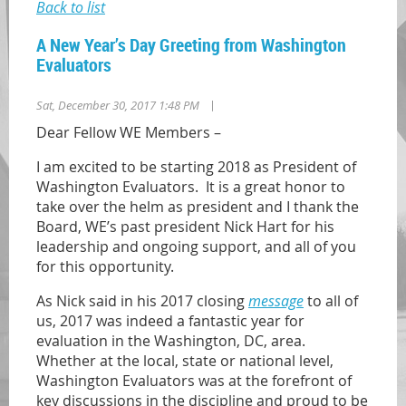
Back to list
A New Year’s Day Greeting from Washington
Evaluators
|
Sat, December 30, 2017 1:48 PM
Dear Fellow WE Members –
I am excited to be starting 2018 as President of
Washington Evaluators. It is a great honor to
take over the helm as president and I thank the
Board, WE’s past president Nick Hart for his
leadership and ongoing support, and all of you
for this opportunity.
As Nick said in his 2017 closing
message
to all of
us, 2017 was indeed a fantastic year for
evaluation in the Washington, DC, area.
Whether at the local, state or national level,
Washington Evaluators was at the forefront of
key discussions in the discipline and proud to be