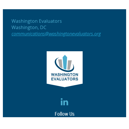
Washington Evaluators
Washington, DC
communications@washingtonevaluators.org
Follow Us