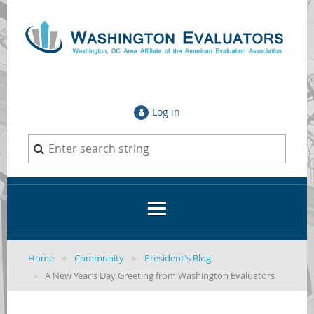
Log in
Home
Community
President's Blog
A New Year’s Day Greeting from Washington Evaluators