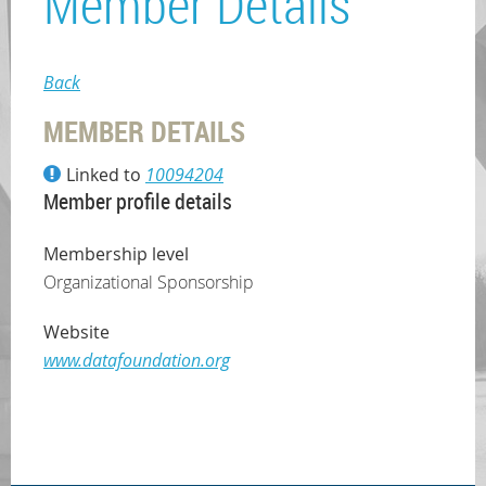
Member Details
Back
MEMBER DETAILS
Linked to
10094204
Member profile details
Membership level
Organizational Sponsorship
Website
www.datafoundation.org