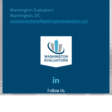
Washington Evaluators
Washington, DC
communications@washingtonevaluators.org
Follow Us
(c) 2017 Washington Evaluators