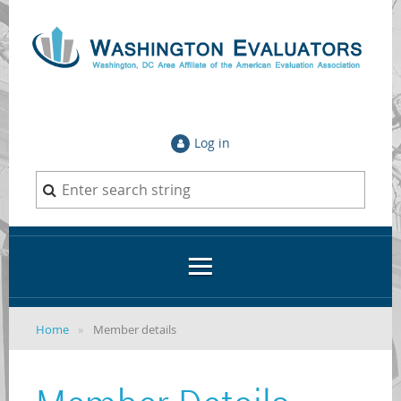
Log in
Home
Member details